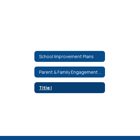
School Improvement Plans
Parent & Family Engagement Plans
Title I