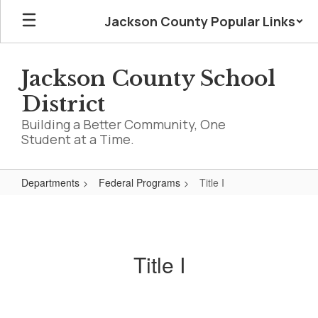
Skip
Jackson County Popular Links
to
main
content
Jackson County School
District
Building a Better Community, One
Student at a Time.
Departments
Federal Programs
Title I
Title
I
Title I