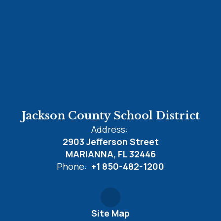
Jackson County School District
Address:
2903 Jefferson Street
MARIANNA, FL 32446
Phone:
+1 850-482-1200
Site Map