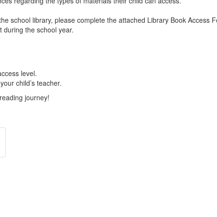
ces regarding the types of materials their child can access.
to the school library, please complete the attached Library Book Access 
t during the school year.
access level.
your child’s teacher.
 reading journey!