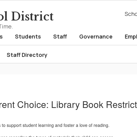
l District
Scho
Time.
s
Students
Staff
Governance
Emp
Staff Directory
rent Choice: Library Book Restrict
 to support student learning and foster a love of reading.