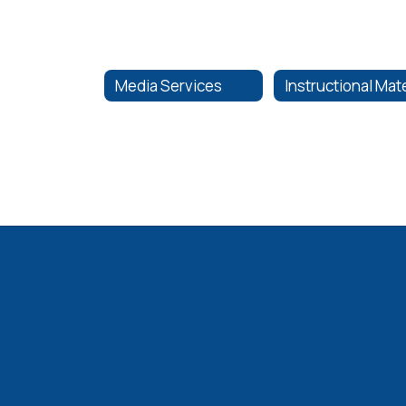
Media Services