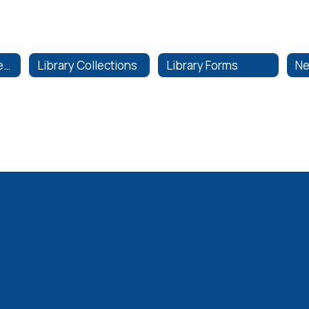
Instructional Materials
Library Collections
Library Forms