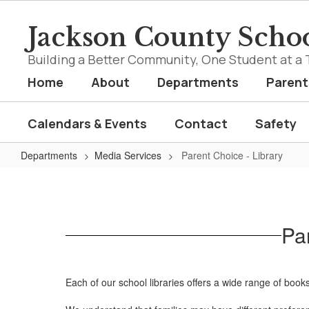
Skip
to
Jackson County Schoo
main
content
Building a Better Community, One Student at a 
Home
About
Departments
Parent
Calendars & Events
Contact
Safety
Departments
Media Services
Parent Choice - Library
Parent
Choice
-
Pa
Library
Each of our school libraries offers a wide range of books