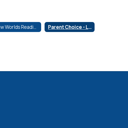
New Worlds Reading
Parent Choice - Library