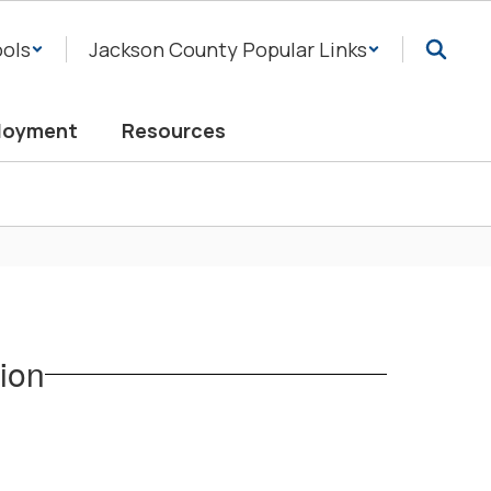
ols
Jackson County Popular Links
loyment
Resources
ion