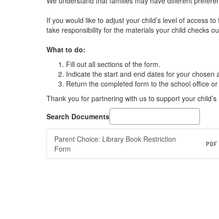
We understand that families may have different preferen
If you would like to adjust your child’s level of access 
take responsibility for the materials your child checks ou
What to do:
Fill out all sections of the form.
Indicate the start and end dates for your chosen 
Return the completed form to the school office or 
Thank you for partnering with us to support your child’s
Search Documents
Parent Choice: Library Book Restriction
PDF
Form