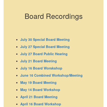
Board Recordings
July 30 Special Board Meeting
July 27 Special Board Meeting
July 27 Board Public Hearing
July 21 Board Meeting
July 16 Board Worskshop
June 16 Combined Workshop/Meeting
May 19 Board Meeting
May 14 Board Workshop
April 21 Board Meeting
April 16 Board Workshop