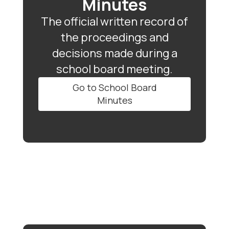
Minutes
The official written record of
the proceedings and
decisions made during a
school board meeting.
Go to School Board
Minutes