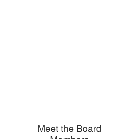
Meet the Board