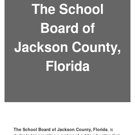
The School
Board of
Jackson County,
Florida
The School Board of Jackson County, Florida
, is