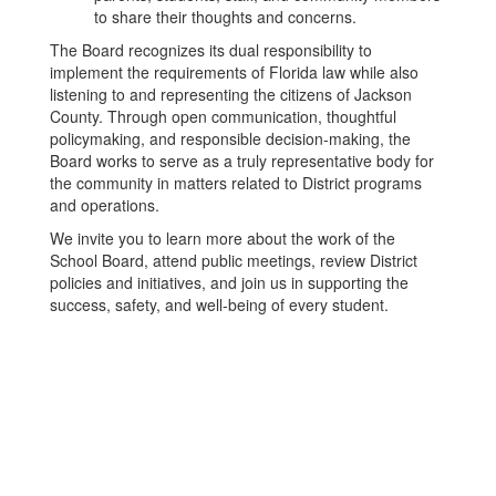
to share their thoughts and concerns.
The Board recognizes its dual responsibility to
implement the requirements of Florida law while also
listening to and representing the citizens of Jackson
County. Through open communication, thoughtful
policymaking, and responsible decision-making, the
Board works to serve as a truly representative body for
the community in matters related to District programs
and operations.
We invite you to learn more about the work of the
School Board, attend public meetings, review District
policies and initiatives, and join us in supporting the
success, safety, and well-being of every student.