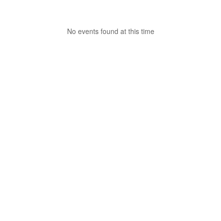
No events found at this time