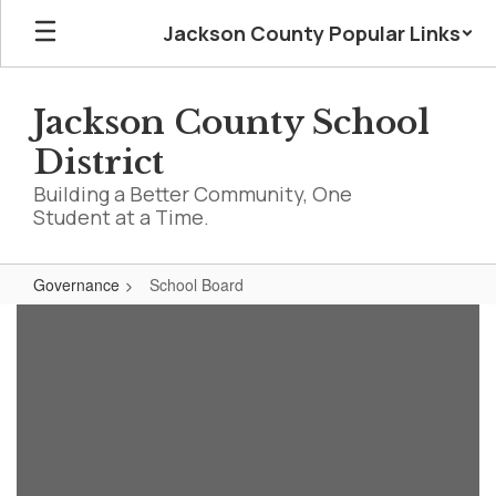
Skip
Jackson County Popular Links
to
main
content
Jackson County School
District
Building a Better Community, One
Student at a Time.
Governance
School Board
School
Board