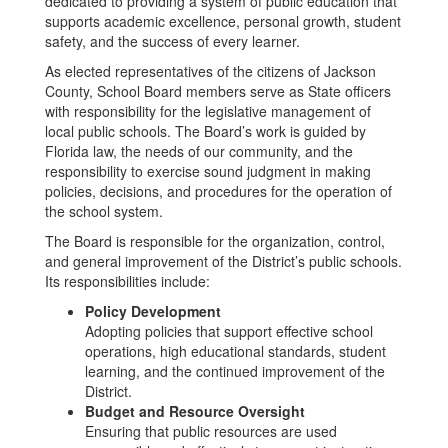
dedicated to providing a system of public education that
supports academic excellence, personal growth, student
safety, and the success of every learner.
As elected representatives of the citizens of Jackson
County, School Board members serve as State officers
with responsibility for the legislative management of
local public schools. The Board’s work is guided by
Florida law, the needs of our community, and the
responsibility to exercise sound judgment in making
policies, decisions, and procedures for the operation of
the school system.
The Board is responsible for the organization, control,
and general improvement of the District’s public schools.
Its responsibilities include:
Policy Development
Adopting policies that support effective school
operations, high educational standards, student
learning, and the continued improvement of the
District.
Budget and Resource Oversight
Ensuring that public resources are used