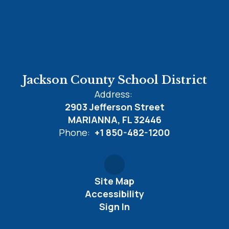
Jackson County School District
Address:
2903 Jefferson Street
MARIANNA, FL 32446
Phone:
+1 850-482-1200
Site Map
Accessibility
Sign In