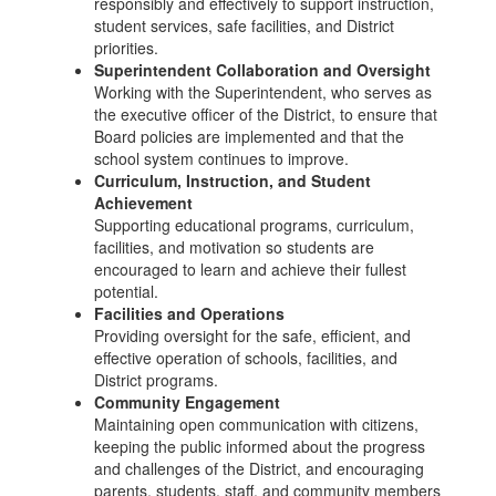
responsibly and effectively to support instruction,
student services, safe facilities, and District
priorities.
Superintendent Collaboration and Oversight
Working with the Superintendent, who serves as
the executive officer of the District, to ensure that
Board policies are implemented and that the
school system continues to improve.
Curriculum, Instruction, and Student
Achievement
Supporting educational programs, curriculum,
facilities, and motivation so students are
encouraged to learn and achieve their fullest
potential.
Facilities and Operations
Providing oversight for the safe, efficient, and
effective operation of schools, facilities, and
District programs.
Community Engagement
Maintaining open communication with citizens,
keeping the public informed about the progress
and challenges of the District, and encouraging
parents, students, staff, and community members