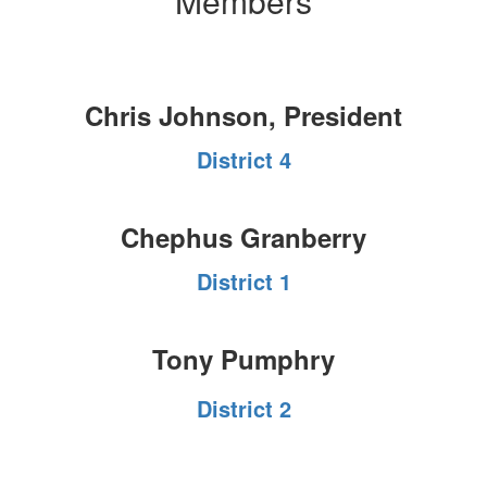
Members
Chris Johnson, President
District 4
Chephus Granberry
District 1
Tony Pumphry
District 2