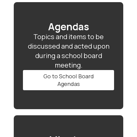
Agendas
Topics and items to be
discussed and acted upon
during a school board
meeting.
Go to School Board
Agendas