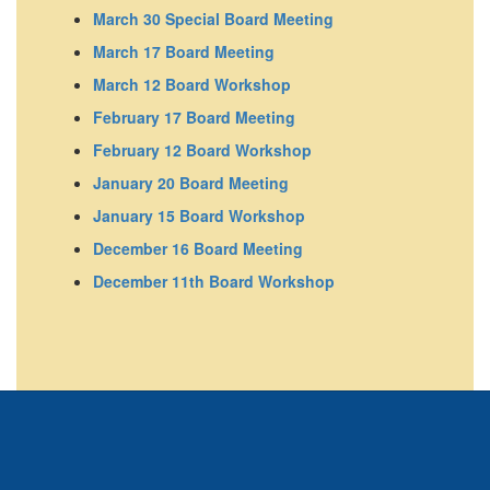
March 30 Special Board Meeting
March 17 Board Meeting
March 12 Board Workshop
February 17 Board Meeting
February 12 Board Workshop
January 20 Board Meeting
January 15 Board Workshop
December 16 Board Meeting
December 11th Board Workshop