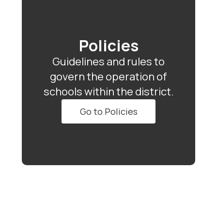
Policies
Guidelines and rules to
govern the operation of
schools within the district.
Go to Policies