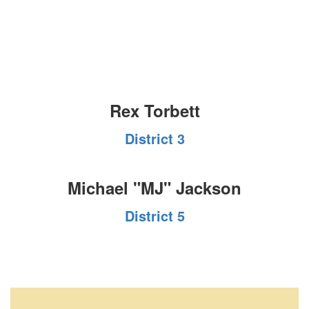
Rex Torbett
District 3
Michael "MJ" Jackson
District 5