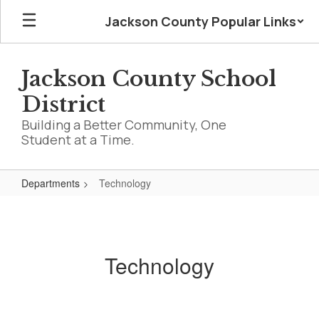
Skip
Jackson County Popular Links
to
main
content
Jackson County School
District
Building a Better Community, One
Student at a Time.
Departments
Technology
Technology
Technology