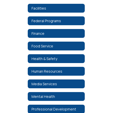
Facilities
Federal Programs
Finance
Food Service
Health & Safety
Human Resources
Media Services
Mental Health
Professional Development