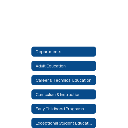
Departments
Adult Education
Career & Technical Education
Curriculum & Instruction
Early Childhood Programs
Exceptional Student Education