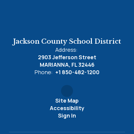
Jackson County School District
Address:
2903 Jefferson Street
MARIANNA, FL 32446
Phone:
+1 850-482-1200
Site Map
Accessibility
Sign In