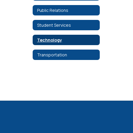
Public Relations
Student Services
Technology
Transportation