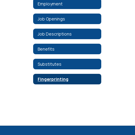
Employment
Job Openings
Job Descriptions
Benefits
Substitutes
Fingerprinting