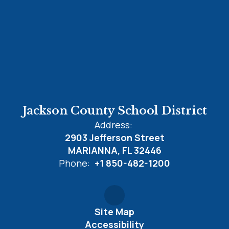
Jackson County School District
Address:
2903 Jefferson Street
MARIANNA, FL 32446
Phone:
+1 850-482-1200
Site Map
Accessibility