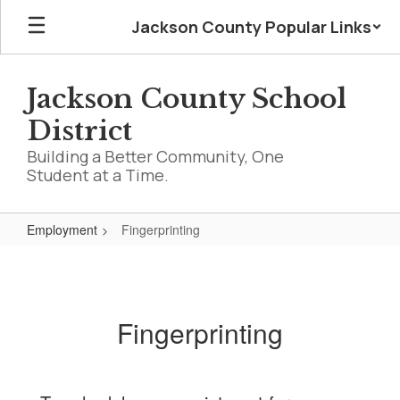
Skip
Jackson County Popular Links
to
main
content
Jackson County School
District
Building a Better Community, One
Student at a Time.
Employment
Fingerprinting
Fingerprinting
Fingerprinting