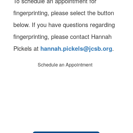
To schedule an appointment for
fingerprinting, please select the button
below. If you have questions regarding
fingerprinting, please contact Hannah
Pickels at
hannah.pickels@jcsb.org
.
Schedule an Appointment