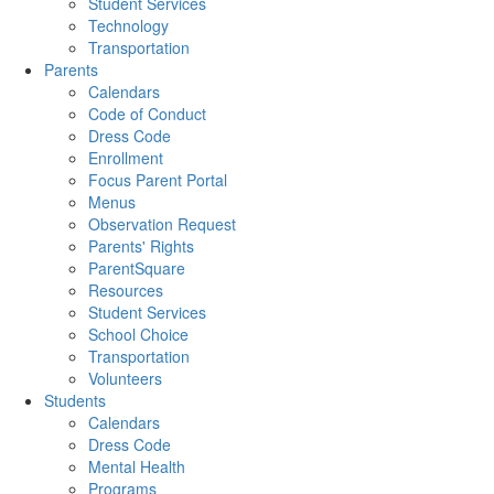
Student Services
Technology
Transportation
Parents
Calendars
Code of Conduct
Dress Code
Enrollment
Focus Parent Portal
Menus
Observation Request
Parents' Rights
ParentSquare
Resources
Student Services
School Choice
Transportation
Volunteers
Students
Calendars
Dress Code
Mental Health
Programs