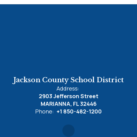
Jackson County School District
Address:
2903 Jefferson Street
MARIANNA, FL 32446
Phone:
+1 850-482-1200