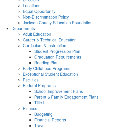
Locations
Equal Opportunity
Non-Discrimination Policy
Jackson County Education Foundation
Departments
Adult Education
Career & Technical Education
Curriculum & Instruction
Student Progression Plan
Graduation Requirements
Reading Plan
Early Childhood Programs
Exceptional Student Education
Facilities
Federal Programs
School Improvement Plans
Parent & Family Engagement Plans
Title I
Finance
Budgeting
Financial Reports
Travel