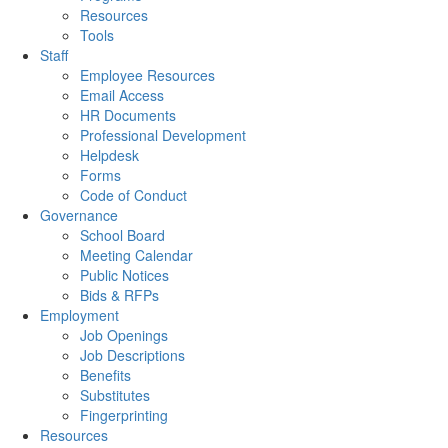
Resources
Tools
Staff
Employee Resources
Email Access
HR Documents
Professional Development
Helpdesk
Forms
Code of Conduct
Governance
School Board
Meeting Calendar
Public Notices
Bids & RFPs
Employment
Job Openings
Job Descriptions
Benefits
Substitutes
Fingerprinting
Resources