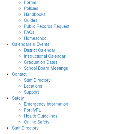
Forms
Policies
Handbooks
Guides
Public Records Request
FAQs
Homeschool
Calendars & Events
District Calendar
Instructional Calendar
Graduation Dates
School Board Meetings
Contact
Staff Directory
Locations
Support
Safety
Emergency Information
FortifyFL
Health Guidelines
Online Safety
Staff Directory