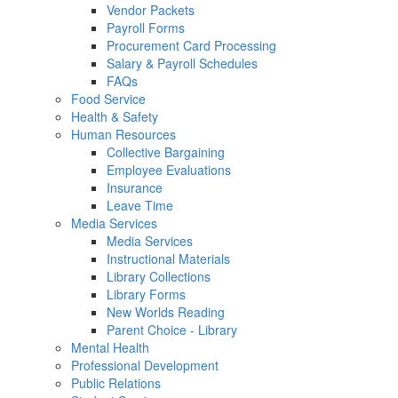
Vendor Packets
Payroll Forms
Procurement Card Processing
Salary & Payroll Schedules
FAQs
Food Service
Health & Safety
Human Resources
Collective Bargaining
Employee Evaluations
Insurance
Leave Time
Media Services
Media Services
Instructional Materials
Library Collections
Library Forms
New Worlds Reading
Parent Choice - Library
Mental Health
Professional Development
Public Relations