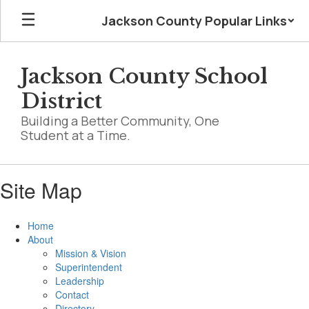
Skip
Jackson County Popular Links
to
main
content
Jackson County School
District
Building a Better Community, One
Student at a Time.
Site Map
Home
About
Mission & Vision
Superintendent
Leadership
Contact
Directory