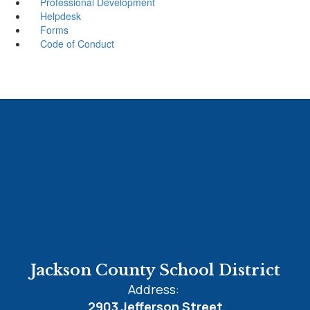
Professional Development
Helpdesk
Forms
Code of Conduct
Jackson County School District
Address:
2903 Jefferson Street