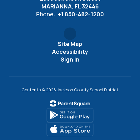
MARIANNA, FL 32446
Phone:
+1 850-482-1200
Site Map
Accessibility
Sign In
Contents © 2026 Jackson County School District