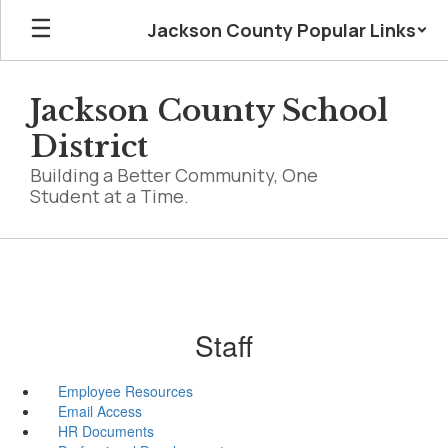
Skip
Jackson County Popular Links
to
main
content
Jackson County School
District
Building a Better Community, One
Student at a Time.
Staff
Employee Resources
Email Access
HR Documents