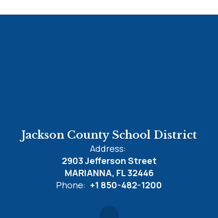
Jackson County School District
Address:
2903 Jefferson Street
MARIANNA, FL 32446
Phone:
+1 850-482-1200