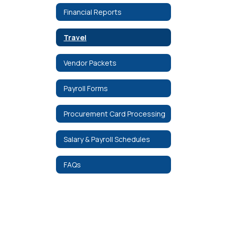
Financial Reports
Travel
Vendor Packets
Payroll Forms
Procurement Card Processing
Salary & Payroll Schedules
FAQs