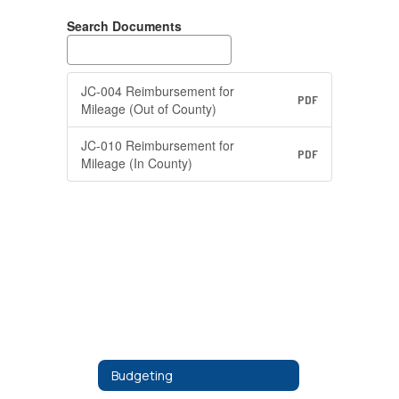
Search Documents
JC-004 Reimbursement for
PDF
Mileage (Out of County)
JC-010 Reimbursement for
PDF
Mileage (In County)
Budgeting