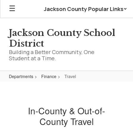
Skip
Jackson County Popular Links
to
main
content
Jackson County School
District
Building a Better Community, One
Student at a Time.
Departments
Finance
Travel
Travel
In-County & Out-of-
County Travel