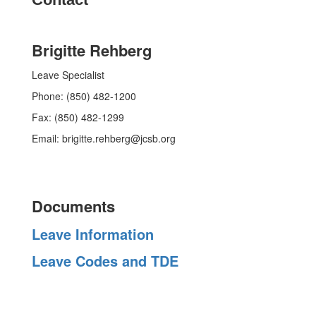
Brigitte Rehberg
Leave Specialist
Phone: (850) 482-1200
Fax: (850) 482-1299
Email: brigitte.rehberg@jcsb.org
Documents
Leave Information
Leave Codes and TDE