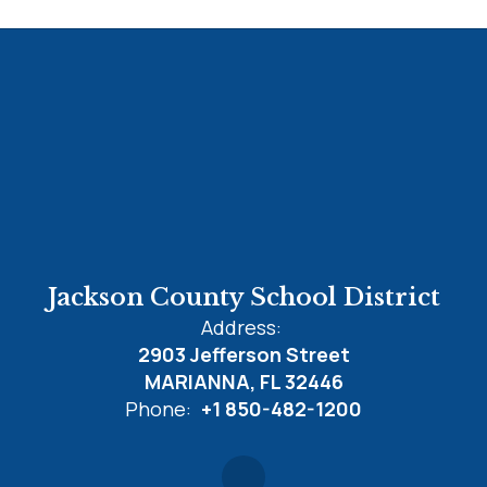
Jackson County School District
Address:
2903 Jefferson Street
MARIANNA, FL 32446
Phone:
+1 850-482-1200