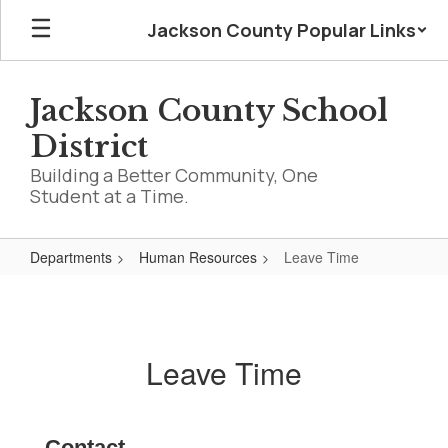
Skip
Jackson County Popular Links
to
main
content
Jackson County School
District
Building a Better Community, One
Student at a Time.
Departments
Human Resources
Leave Time
Leave
Time
Leave Time
Contact