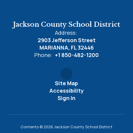
Jackson County School District
Address:
2903 Jefferson Street
MARIANNA, FL 32446
Phone:
+1 850-482-1200
Site Map
Accessibility
Sign In
Contents © 2026 Jackson County School District