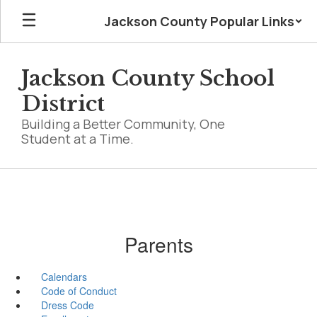
Skip
Jackson County Popular Links
to
main
content
Jackson County School
District
Building a Better Community, One
Student at a Time.
Parents
Calendars
Code of Conduct
Dress Code