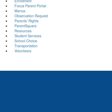
Enrollment
Focus Parent Portal
Menus
Observation Request
Parents' Rights
ParentSquare
Resources
Student Services
School Choice
Transportation
Volunteers