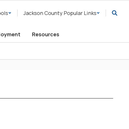
ols
Jackson County Popular Links
loyment
Resources