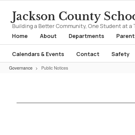
Skip
to
Jackson County Schoo
main
content
Building a Better Community, One Student at a 
Home
About
Departments
Parent
Calendars & Events
Contact
Safety
Governance
Public Notices
Public
Notices