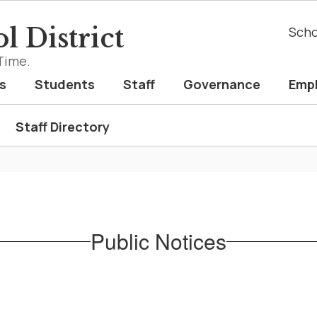
l District
Scho
Time.
s
Students
Staff
Governance
Emp
Staff Directory
Public Notices