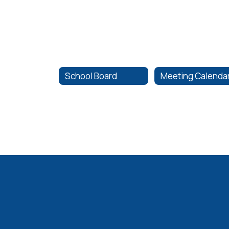
School Board
Meeting Calenda