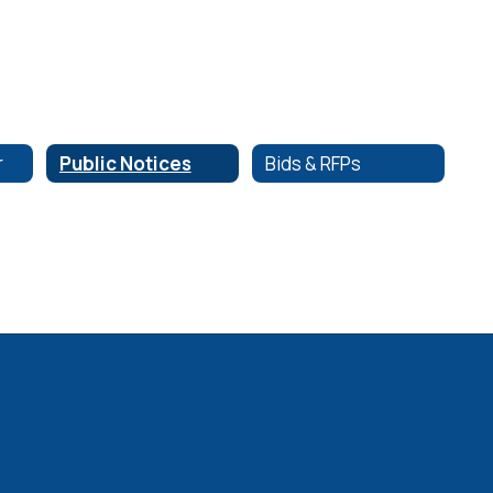
r
Public Notices
Bids & RFPs