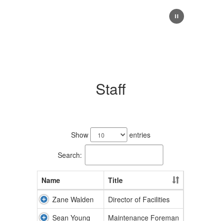
Staff
2
results
Show
entries
available.
Search:
Name
Title
Zane Walden
Director of Facilities
Sean Young
Maintenance Foreman