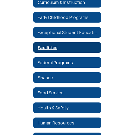
Curriculum & Instruction
Early Childhood Programs
Exceptional Student Education
Facilities
Federal Programs
Finance
Food Service
Health & Safety
Human Resources