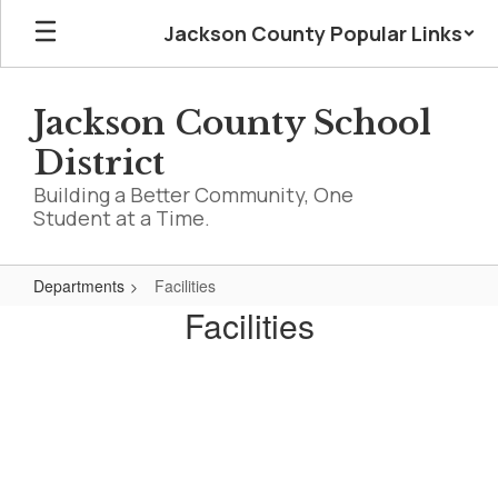
Skip
Jackson County Popular Links
to
main
content
Jackson County School
District
Building a Better Community, One
Student at a Time.
Departments
Facilities
Facilities
Facilities