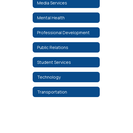
Media Services
Mental Health
Professional Development
Public Relations
Student Services
Technology
Transportation