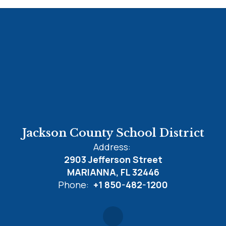
Jackson County School District
Address:
2903 Jefferson Street
MARIANNA, FL 32446
Phone:
+1 850-482-1200