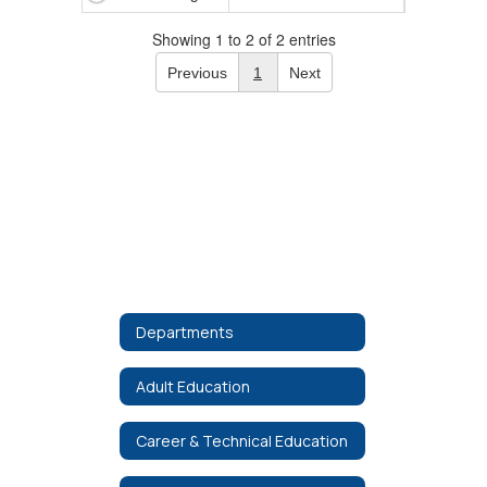
Showing 1 to 2 of 2 entries
Previous
1
Next
Departments
Adult Education
Career & Technical Education