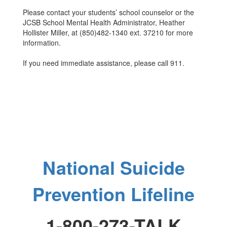
Please contact your students’ school counselor or the
JCSB School Mental Health Administrator, Heather
Hollister Miller, at (850)482-1340 ext. 37210 for more
information.
If you need immediate assistance, please call 911.
National Suicide
Prevention Lifeline
1-800-273-TALK