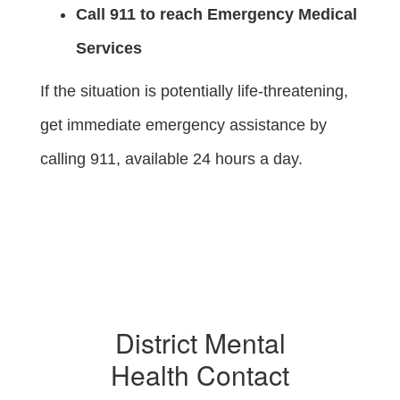
Call 911 to reach Emergency Medical
Services
If the situation is potentially life-threatening,
get immediate emergency assistance by
calling 911, available 24 hours a day.
District Mental
Health Contact