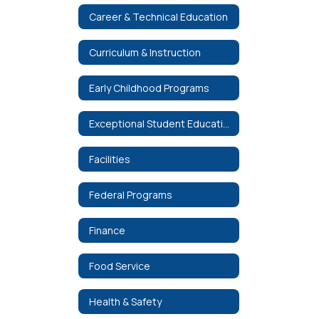
Career & Technical Education
Curriculum & Instruction
Early Childhood Programs
Exceptional Student Education
Facilities
Federal Programs
Finance
Food Service
Health & Safety