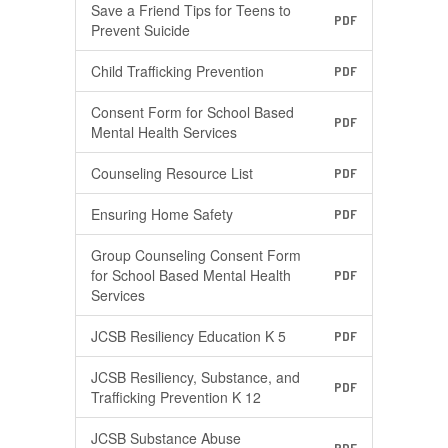
Save a Friend Tips for Teens to
PDF
Prevent Suicide
Child Trafficking Prevention
PDF
Consent Form for School Based
PDF
Mental Health Services
Counseling Resource List
PDF
Ensuring Home Safety
PDF
Group Counseling Consent Form
for School Based Mental Health
PDF
Services
JCSB Resiliency Education K 5
PDF
JCSB Resiliency, Substance, and
PDF
Trafficking Prevention K 12
JCSB Substance Abuse