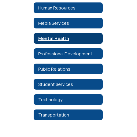
Human Resources
Media Services
Mental Health
Professional Development
Public Relations
Student Services
Technology
Transportation