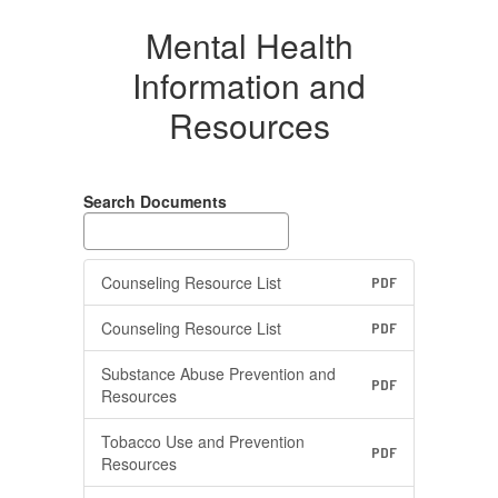
Mental Health
Information and
Resources
Search Documents
Counseling Resource List
PDF
Counseling Resource List
PDF
Substance Abuse Prevention and
PDF
Resources
Tobacco Use and Prevention
PDF
Resources