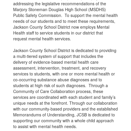
addressing the legislative recommendations of the
Marjory Stoneman Douglas High School (MSDHS)
Public Safety Commission. To support the mental health
needs of our students and to meet these requirements,
Jackson County School District now employs Mental
Health staff to service students in our district that
request mental health services.
Jackson County School District is dedicated to providing
a multi-tiered system of support that includes the
delivery of evidence-based mental health care
assessment, intervention, treatment, and recovery
services to students, with one or more mental health or
co-occurring substance abuse diagnoses and to
students at high risk of such diagnoses. Through a
Community of Care Collaboration process, these
services are coordinated with each student and family’s
unique needs at the forefront. Through our collaboration
with our community-based providers and the established
Memorandums of Understanding, JCSB is dedicated to
supporting our community with a whole child approach
to assist with mental health needs.