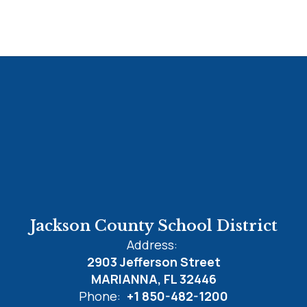
Jackson County School District
Address:
2903 Jefferson Street
MARIANNA, FL 32446
Phone:
+1 850-482-1200