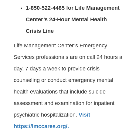
1-850-522-4485 for Life Management
Center’s 24-Hour Mental Health
Crisis Line
Life Management Center’s Emergency
Services professionals are on call 24 hours a
day, 7 days a week to provide crisis
counseling or conduct emergency mental
health evaluations that include suicide
assessment and examination for inpatient
psychiatric hospitalization.
Visit
https://lmccares.org/.