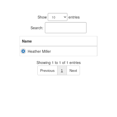
1
result
Show
entries
available.
Search:
Name
Heather Miller
Showing 1 to 1 of 1 entries
Previous
1
Next