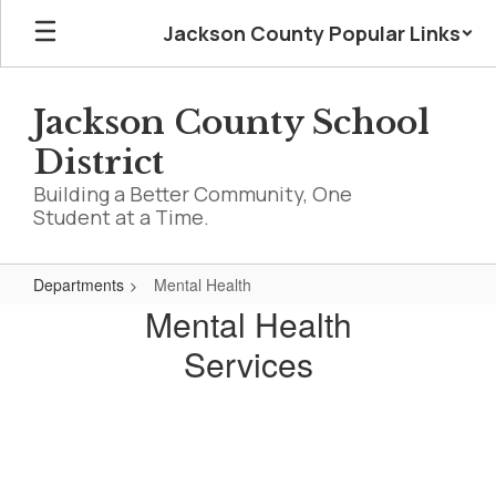
Skip
Jackson County Popular Links
to
main
content
Jackson County School
District
Building a Better Community, One
Student at a Time.
Departments
Mental Health
Mental
Mental Health
Health
Services