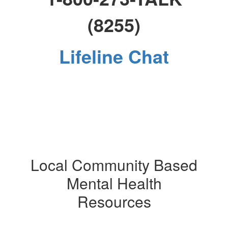
(8255)
Lifeline Chat
Local Community Based
Mental Health
Resources