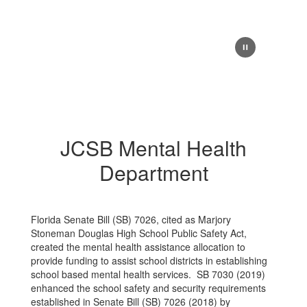
JCSB Mental Health
Department
Florida Senate Bill (SB) 7026, cited as Marjory
Stoneman Douglas High School Public Safety Act,
created the mental health assistance allocation to
provide funding to assist school districts in establishing
school based mental health services. SB 7030 (2019)
enhanced the school safety and security requirements
established in Senate Bill (SB) 7026 (2018) by