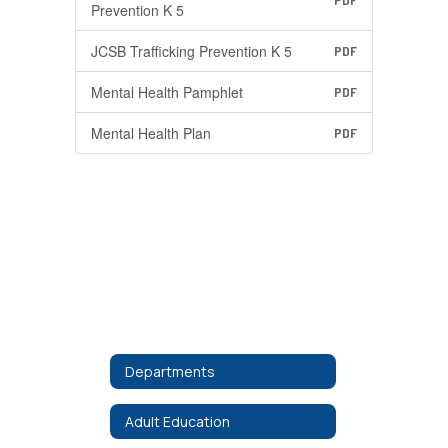
PDF
Prevention K 5
JCSB Trafficking Prevention K 5
PDF
Mental Health Pamphlet
PDF
Mental Health Plan
PDF
Departments
Adult Education