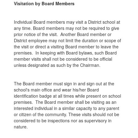
Visitation by Board Members
Individual Board members may visit a District school at
any time. Board members may not be required to give
prior notice of the visit. Another Board member or
District employee may not limit the duration or scope of
the visit or direct a visiting Board member to leave the
premises. In keeping with Board bylaws, such Board
member visits shall not be considered to be official
unless designated as such by the Chairman.
The Board member must sign in and sign out at the
school's main office and wear his/her Board
identification badge at all times while present on school
premises. The Board member shall be visiting as an
interested individual in a similar capacity to any parent
or citizen of the community. These visits should not be
considered to be inspections nor as supervisory in
nature.