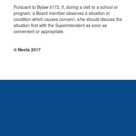
Pursuant to Bylaw 0172, if, during a visit to a school or
program, a Board member observes a situation or
condition which causes concern, s/he should discuss the
situation first with the Superintendent as soon as
convenient or appropriate.
© Neola 2017