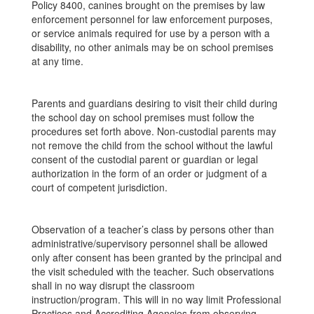
Policy 8400, canines brought on the premises by law
enforcement personnel for law enforcement purposes,
or service animals required for use by a person with a
disability, no other animals may be on school premises
at any time.
Parents and guardians desiring to visit their child during
the school day on school premises must follow the
procedures set forth above. Non-custodial parents may
not remove the child from the school without the lawful
consent of the custodial parent or guardian or legal
authorization in the form of an order or judgment of a
court of competent jurisdiction.
Observation of a teacher’s class by persons other than
administrative/supervisory personnel shall be allowed
only after consent has been granted by the principal and
the visit scheduled with the teacher. Such observations
shall in no way disrupt the classroom
instruction/program. This will in no way limit Professional
Practices and Accrediting Agencies from observing