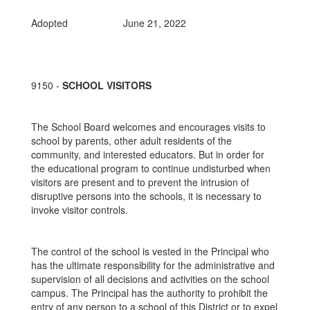
Adopted June 21, 2022
9150 -
SCHOOL VISITORS
The School Board welcomes and encourages visits to
school by parents, other adult residents of the
community, and interested educators. But in order for
the educational program to continue undisturbed when
visitors are present and to prevent the intrusion of
disruptive persons into the schools, it is necessary to
invoke visitor controls.
The control of the school is vested in the Principal who
has the ultimate responsibility for the administrative and
supervision of all decisions and activities on the school
campus. The Principal has the authority to prohibit the
entry of any person to a school of this District or to expel