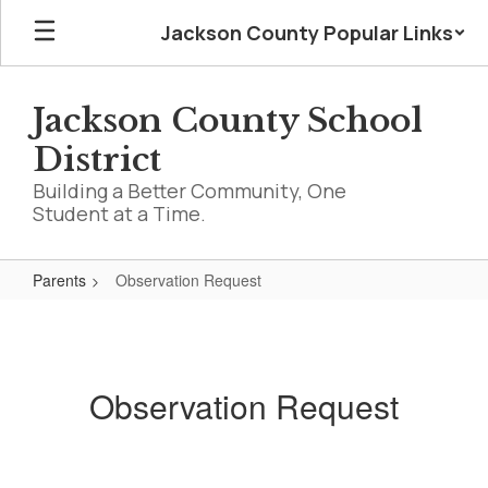
Skip
Jackson County Popular Links
to
main
content
Jackson County School
District
Building a Better Community, One
Student at a Time.
Parents
Observation Request
Observation
Request
Observation Request