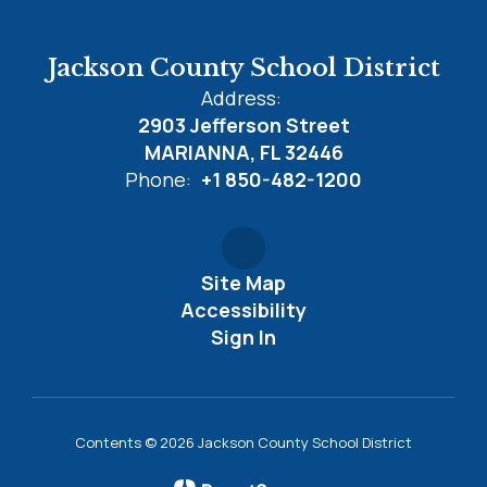
Jackson County School District
Address:
2903 Jefferson Street
MARIANNA, FL 32446
Phone:
+1 850-482-1200
Site Map
Accessibility
Sign In
Contents © 2026 Jackson County School District