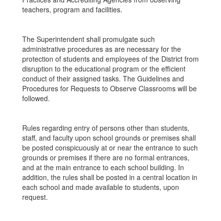
teachers, program and facilities.
The Superintendent shall promulgate such
administrative procedures as are necessary for the
protection of students and employees of the District from
disruption to the educational program or the efficient
conduct of their assigned tasks. The Guidelines and
Procedures for Requests to Observe Classrooms will be
followed.
Rules regarding entry of persons other than students,
staff, and faculty upon school grounds or premises shall
be posted conspicuously at or near the entrance to such
grounds or premises if there are no formal entrances,
and at the main entrance to each school building. In
addition, the rules shall be posted in a central location in
each school and made available to students, upon
request.