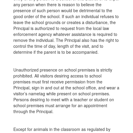
any person when there is reason to believe the
presence of such person would be detrimental to the
good order of the school. If such an individual refuses to
leave the school grounds or creates a disturbance, the
Principal is authorized to request from the local law
enforcement agency whatever assistance is required to
remove the individual. The Principal also has the right to
control the time of day, length of the visit, and to
determine if the parent is to be accompanied.
Unauthorized presence on school premises is strictly
prohibited. All visitors desiring access to school
premises must first receive permission from the
Principal, sign in and out at the school office, and wear a
visitor’s nametag while present on school premises.
Persons desiring to meet with a teacher or student on
school premises must arrange for an appointment
through the Principal.
Except for animals in the classroom as regulated by