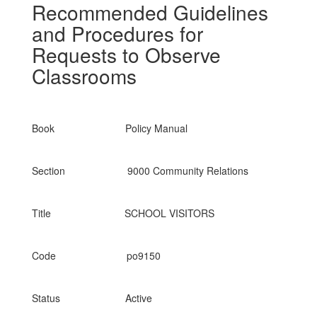
Recommended Guidelines
and Procedures for
Requests to Observe
Classrooms
Book Policy Manual
Section 9000 Community Relations
Title SCHOOL VISITORS
Code po9150
Status Active