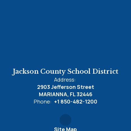
Jackson County School District
Address:
2903 Jefferson Street
MARIANNA, FL 32446
Phone:
+1 850-482-1200
Site Map