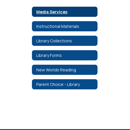
Media Services
Instructional Materials
Library Collections
Library Forms
New Worlds Reading
Parent Choice - Library