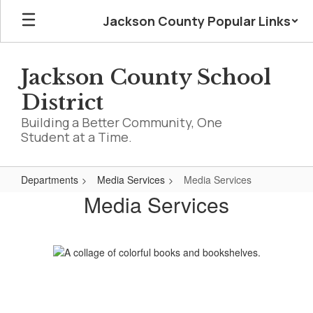
Skip
Jackson County Popular Links
to
main
content
Jackson County School
District
Building a Better Community, One
Student at a Time.
Departments
Media Services
Media Services
Media
Media Services
Services