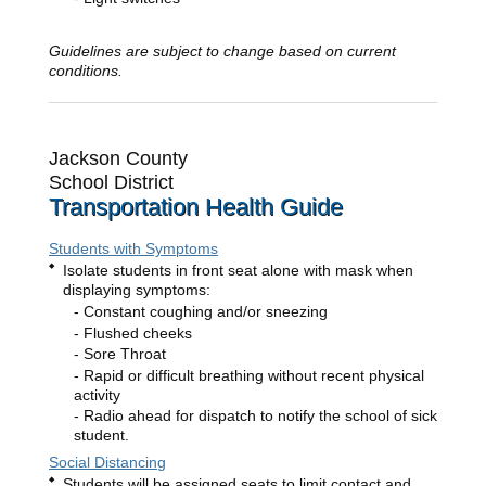
Guidelines are subject to change based on current
conditions.
Jackson County
School District
Transportation Health Guide
Students with Symptoms
Isolate students in front seat alone with mask when
displaying symptoms:
Constant coughing and/or sneezing
Flushed cheeks
Sore Throat
Rapid or difficult breathing without recent physical
activity
Radio ahead for dispatch to notify the school of sick
student.
Social Distancing
Students will be assigned seats to limit contact and