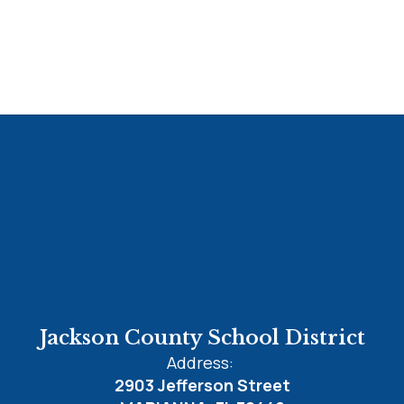
Jackson County School District
Address:
2903 Jefferson Street