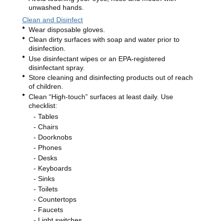
unwashed hands.
Clean and Disinfect
Wear disposable gloves.
Clean dirty surfaces with soap and water prior to
disinfection.
Use disinfectant wipes or an EPA-registered
disinfectant spray.
Store cleaning and disinfecting products out of reach
of children.
Clean “High-touch” surfaces at least daily. Use
checklist:
Tables
Chairs
Doorknobs
Phones
Desks
Keyboards
Sinks
Toilets
Countertops
Faucets
Light switches