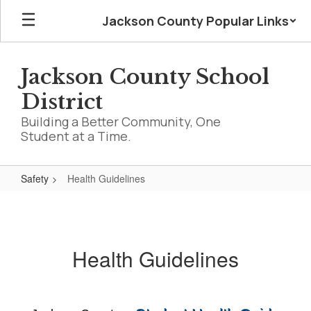
Skip
Jackson County Popular Links
to
main
content
Jackson County School
District
Building a Better Community, One
Student at a Time.
Safety
Health Guidelines
Health
Guidelines
Health Guidelines