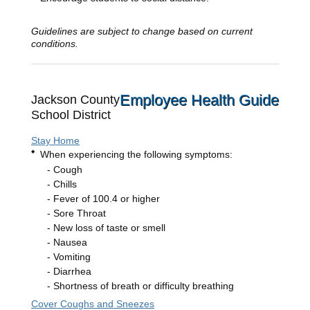
Guidelines are subject to change based on current
conditions.
Employee Health Guide
Jackson County
School District
Stay Home
When experiencing the following symptoms:
Cough
Chills
Fever of 100.4 or higher
Sore Throat
New loss of taste or smell
Nausea
Vomiting
Diarrhea
Shortness of breath or difficulty breathing
Cover Coughs and Sneezes