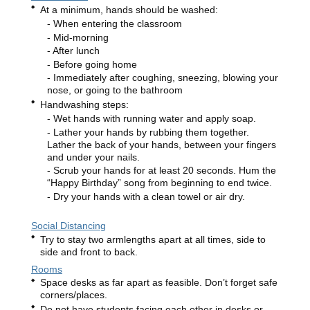
At a minimum, hands should be washed:
When entering the classroom
Mid-morning
After lunch
Before going home
Immediately after coughing, sneezing, blowing your
nose, or going to the bathroom
Handwashing steps:
Wet hands with running water and apply soap.
Lather your hands by rubbing them together.
Lather the back of your hands, between your fingers
and under your nails.
Scrub your hands for at least 20 seconds. Hum the
“Happy Birthday” song from beginning to end twice.
Dry your hands with a clean towel or air dry.
Social Distancing
Try to stay two armlengths apart at all times, side to
side and front to back.
Rooms
Space desks as far apart as feasible. Don’t forget safe
corners/places.
Do not have students facing each other in desks or