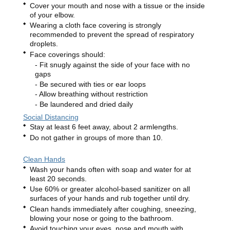
Cover your mouth and nose with a tissue or the inside
of your elbow.
Wearing a cloth face covering is strongly
recommended to prevent the spread of respiratory
droplets.
Face coverings should:
Fit snugly against the side of your face with no
gaps
Be secured with ties or ear loops
Allow breathing without restriction
Be laundered and dried daily
Social Distancing
Stay at least 6 feet away, about 2 armlengths.
Do not gather in groups of more than 10.
Clean Hands
Wash your hands often with soap and water for at
least 20 seconds.
Use 60% or greater alcohol-based sanitizer on all
surfaces of your hands and rub together until dry.
Clean hands immediately after coughing, sneezing,
blowing your nose or going to the bathroom.
Avoid touching your eyes, nose and mouth with