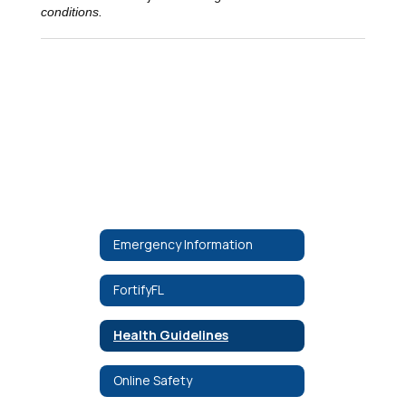
conditions.
Emergency Information
FortifyFL
Health Guidelines
Online Safety