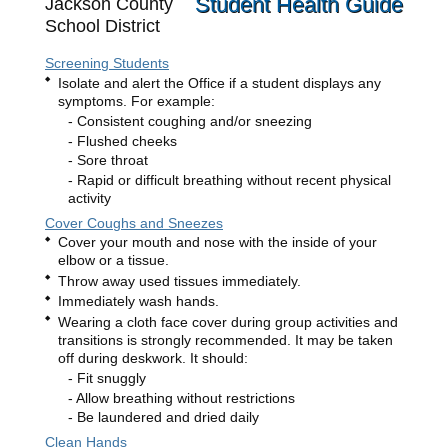
Student Health Guide
Jackson County
School District
Screening Students
Isolate and alert the Office if a student displays any
symptoms. For example:
Consistent coughing and/or sneezing
Flushed cheeks
Sore throat
Rapid or difficult breathing without recent physical
activity
Cover Coughs and Sneezes
Cover your mouth and nose with the inside of your
elbow or a tissue.
Throw away used tissues immediately.
Immediately wash hands.
Wearing a cloth face cover during group activities and
transitions is strongly recommended. It may be taken
off during deskwork. It should:
Fit snuggly
Allow breathing without restrictions
Be laundered and dried daily
Clean Hands