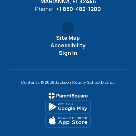
MARIANNA, FL 32446
Phone:
+1 850-482-1200
Site Map
Accessibility
Sign In
Contents © 2026 Jackson County School District