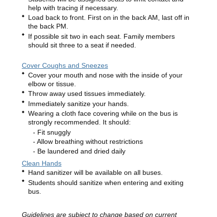
help with tracing if necessary.
Load back to front. First on in the back AM, last off in
the back PM.
If possible sit two in each seat. Family members
should sit three to a seat if needed.
Cover Coughs and Sneezes
Cover your mouth and nose with the inside of your
elbow or tissue.
Throw away used tissues immediately.
Immediately sanitize your hands.
Wearing a cloth face covering while on the bus is
strongly recommended. It should:
Fit snuggly
Allow breathing without restrictions
Be laundered and dried daily
Clean Hands
Hand sanitizer will be available on all buses.
Students should sanitize when entering and exiting
bus.
Guidelines are subject to change based on current