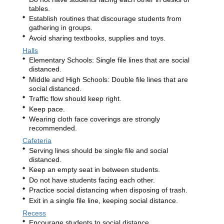
tables.
Establish routines that discourage students from
gathering in groups.
Avoid sharing textbooks, supplies and toys.
Halls
Elementary Schools: Single file lines that are social
distanced.
Middle and High Schools: Double file lines that are
social distanced.
Traffic flow should keep right.
Keep pace.
Wearing cloth face coverings are strongly
recommended.
Cafeteria
Serving lines should be single file and social
distanced.
Keep an empty seat in between students.
Do not have students facing each other.
Practice social distancing when disposing of trash.
Exit in a single file line, keeping social distance.
Recess
Encourage students to social distance.