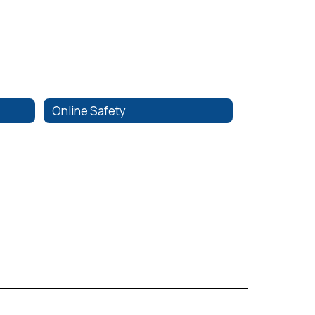
Online Safety