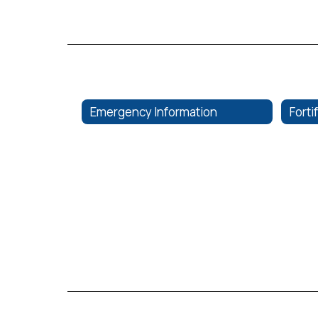
Emergency Information
Forti