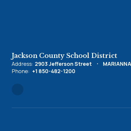
Jackson County School District
Address:
2903 Jefferson Street
MARIANNA,
Phone:
+1 850-482-1200