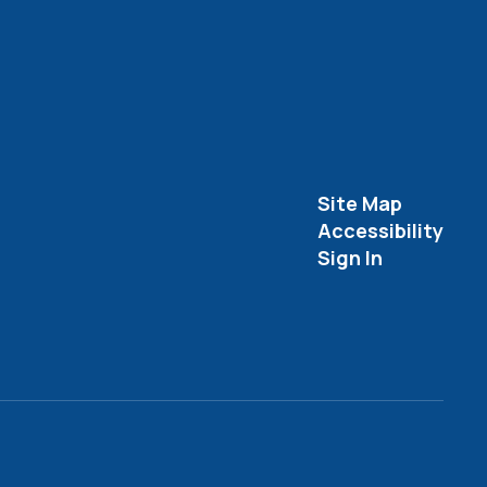
Site Map
Accessibility
Sign In