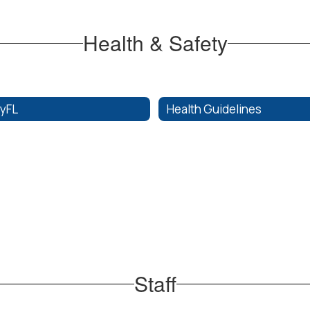
Health & Safety
fyFL
Health Guidelines
Staff