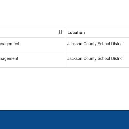
Location
Management
Jackson County School District
Management
Jackson County School District