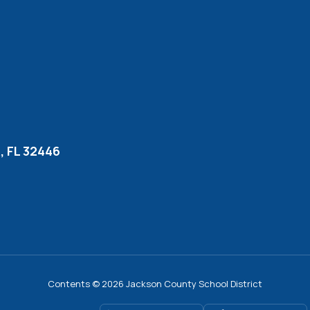
 FL 32446
Contents © 2026 Jackson County School District