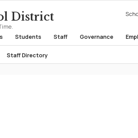
l District
Scho
Time.
s
Students
Staff
Governance
Emp
Staff Directory