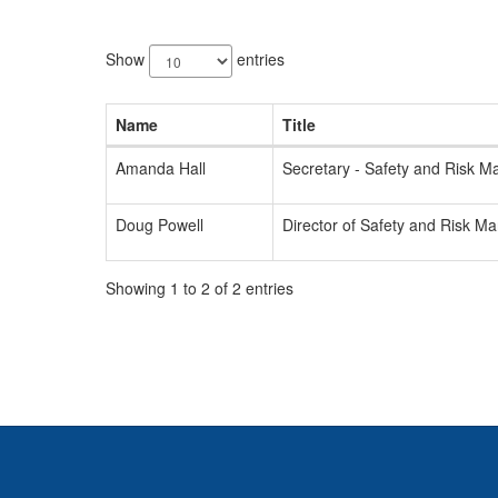
2
results
Show
entries
available.
Name
Title
Amanda Hall
Secretary - Safety and Risk 
Doug Powell
Director of Safety and Risk 
Showing 1 to 2 of 2 entries