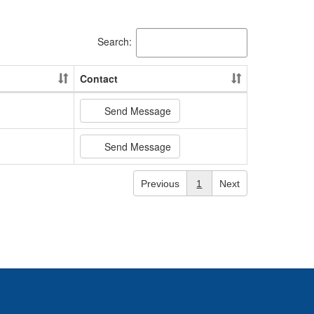
Search:
Contact
Send Message
Send Message
Previous
1
Next