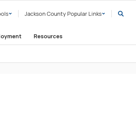
ols
Jackson County Popular Links
loyment
Resources