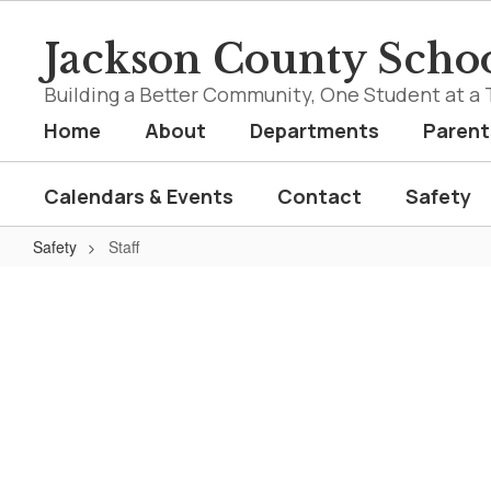
Skip
to
Jackson County Schoo
main
content
Building a Better Community, One Student at a 
Home
About
Departments
Parent
Calendars & Events
Contact
Safety
Safety
Staff
Staff