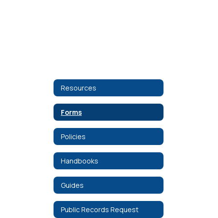
Resources
Forms
Policies
Handbooks
Guides
Public Records Request