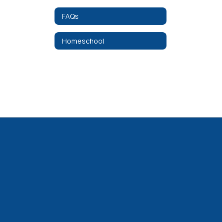
FAQs
Homeschool