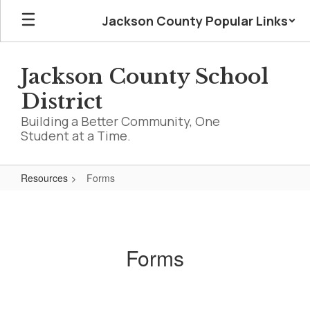
Skip
Jackson County Popular Links
to
main
content
Jackson County School
District
Building a Better Community, One
Student at a Time.
Resources
Forms
Forms
Forms