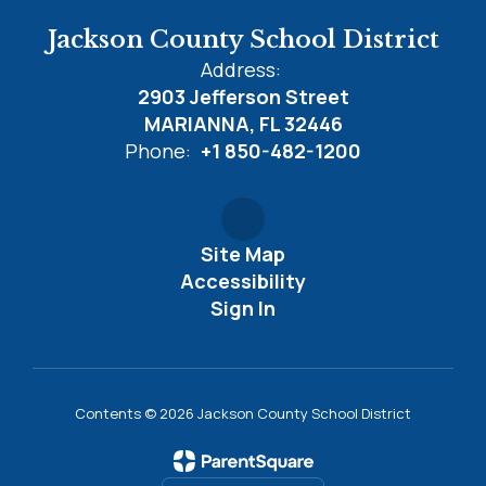
Jackson County School District
Address:
2903 Jefferson Street
MARIANNA, FL 32446
Phone:
+1 850-482-1200
Site Map
Accessibility
Sign In
Contents © 2026 Jackson County School District