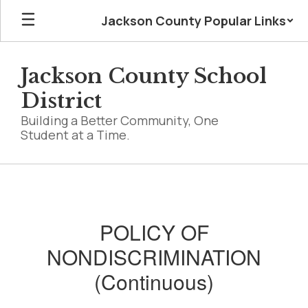
Skip
Jackson County Popular Links
to
main
content
Jackson County School
District
Building a Better Community, One
Student at a Time.
Non-
Discrimination
-
POLICY OF
Footer
NONDISCRIMINATION
(Continuous)