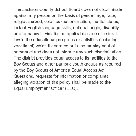
The Jackson County School Board does not discriminate
against any person on the basis of gender, age, race,
religious creed, color, sexual orientation, marital status,
lack of English language skills, national origin, disability
or pregnancy in violation of applicable state or federal
law in the educational programs or activities (including
vocational) which it operates or in the employment of
personnel and does not tolerate any such discrimination.
The district provides equal access to its facilities to the
Boy Scouts and other patriotic youth groups as required
by the Boy Scouts of America Equal Access Act.
Questions, requests for information or complaints
alleging violation of this policy shall be made to the
Equal Employment Officer (EEO).