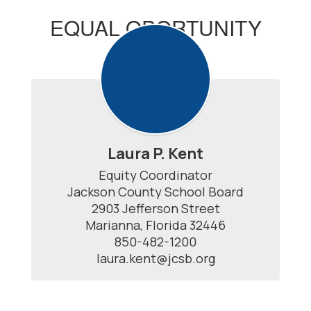
EQUAL OPORTUNITY
OFFICER
Laura P. Kent
Equity Coordinator

Jackson County School Board

2903 Jefferson Street

Marianna, Florida 32446

850-482-1200

laura.kent@jcsb.org