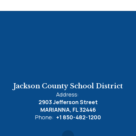
Jackson County School District
Address:
2903 Jefferson Street
MARIANNA, FL 32446
Phone:
+1 850-482-1200