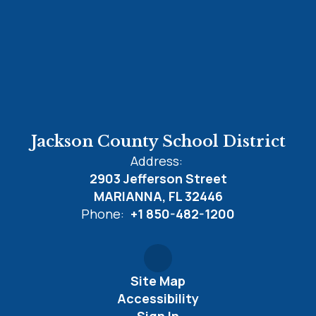
Jackson County School District
Address:
2903 Jefferson Street
MARIANNA, FL 32446
Phone:
+1 850-482-1200
Site Map
Accessibility