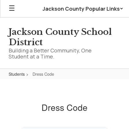
Skip
Jackson County Popular Links
to
main
content
Jackson County School
District
Building a Better Community, One
Student at a Time.
Students
Dress Code
Dress
Code
Dress Code