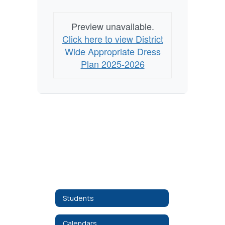
Preview unavailable.
Click here to view District
Wide Appropriate Dress
Plan 2025-2026
Students
Calendars