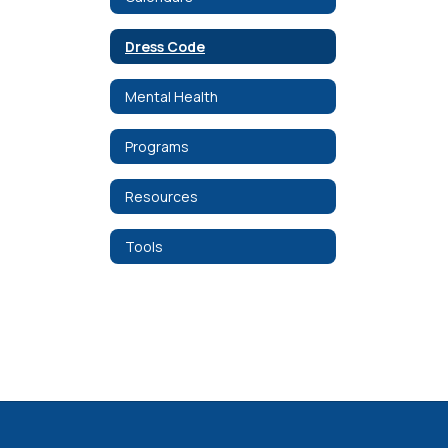
Dress Code
Mental Health
Programs
Resources
Tools