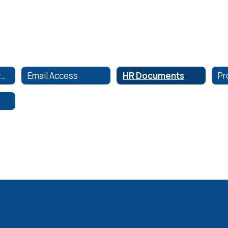
Employee Resources
Email Access
HR Documents