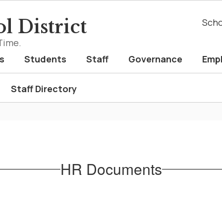
l District
Scho
Time.
s
Students
Staff
Governance
Emp
Staff Directory
HR Documents