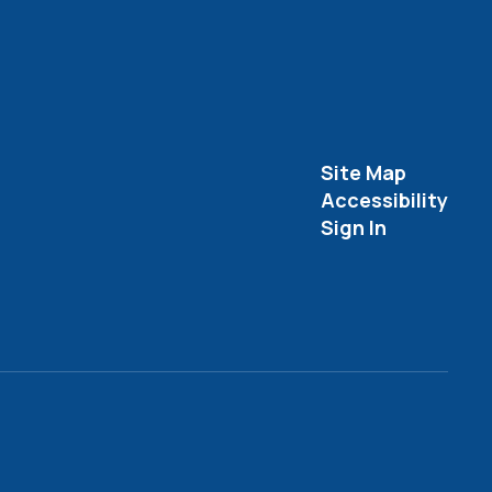
Site Map
Accessibility
Sign In