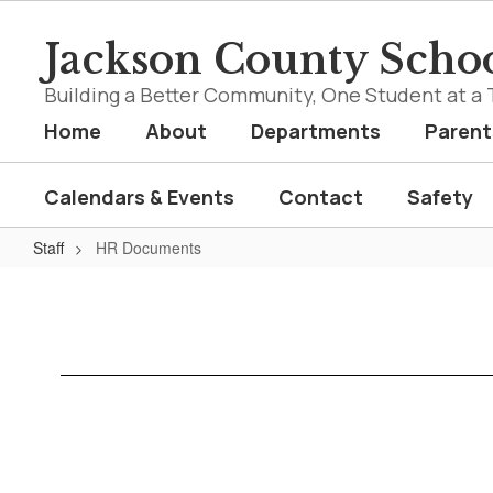
Skip
to
Jackson County Schoo
main
content
Building a Better Community, One Student at a 
Home
About
Departments
Parent
Calendars & Events
Contact
Safety
Staff
HR Documents
HR
Documents