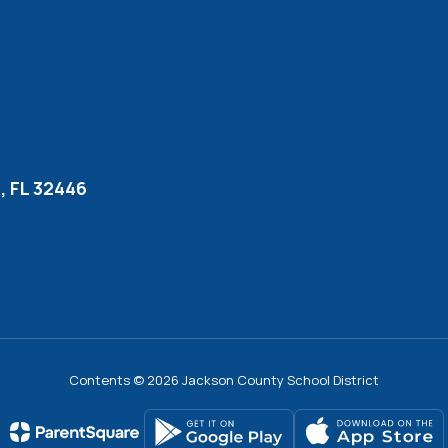
 FL 32446
Contents © 2026 Jackson County School District