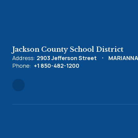
Jackson County School District
Address:
2903 Jefferson Street
MARIANNA,
Phone:
+1 850-482-1200