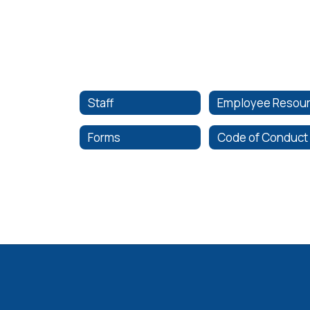
Staff
Forms
Code of Conduct