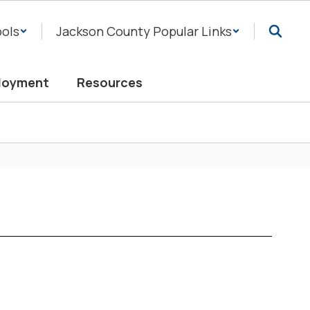
ols
Jackson County Popular Links
loyment
Resources