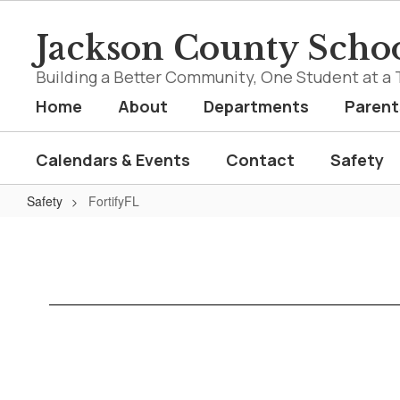
Skip
to
Jackson County Schoo
main
content
Building a Better Community, One Student at a 
Home
About
Departments
Parent
Calendars & Events
Contact
Safety
Safety
FortifyFL
FortifyFL