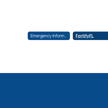
Emergency Information
FortifyFL