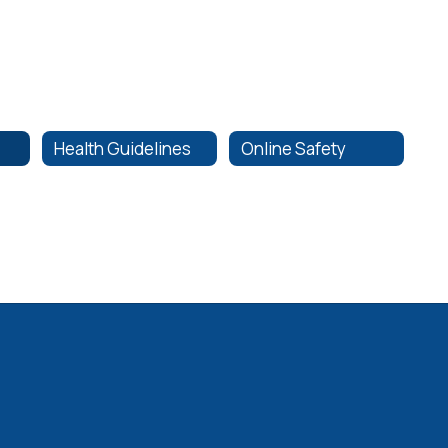
Health Guidelines
Online Safety