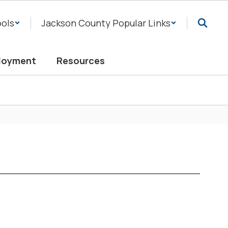
ols
Jackson County Popular Links
loyment
Resources