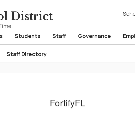
l District
Scho
Time.
s
Students
Staff
Governance
Emp
Staff Directory
FortifyFL