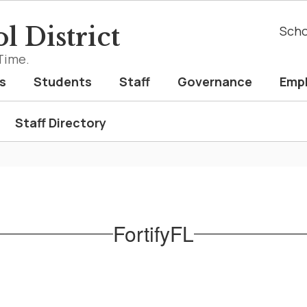
l District
Scho
Time.
s
Students
Staff
Governance
Emp
Staff Directory
FortifyFL