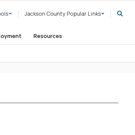
ols
Jackson County Popular Links
loyment
Resources