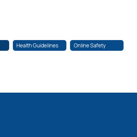
Health Guidelines
Online Safety