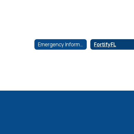
Emergency Information
FortifyFL