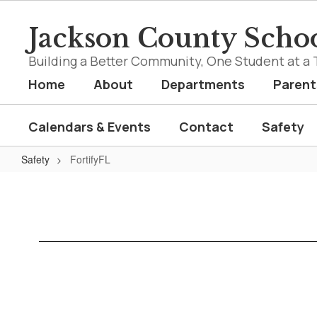
Skip
to
Jackson County Schoo
main
content
Building a Better Community, One Student at a 
Home
About
Departments
Parent
Calendars & Events
Contact
Safety
Safety
FortifyFL
FortifyFL